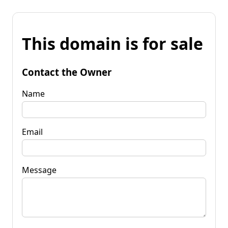
This domain is for sale
Contact the Owner
Name
Email
Message