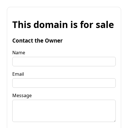
This domain is for sale
Contact the Owner
Name
Email
Message