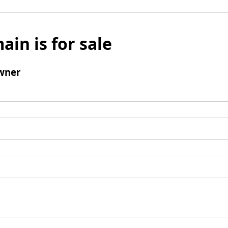
ain is for sale
wner