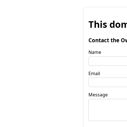
This dom
Contact the O
Name
Email
Message